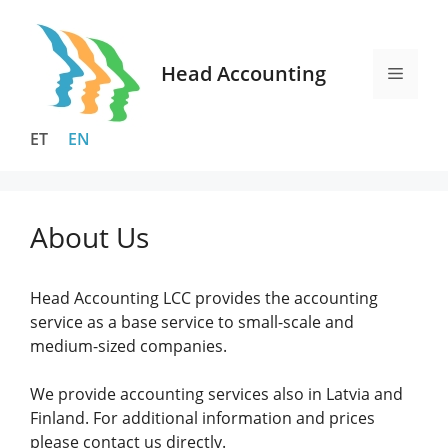
Skip
to
content
Head Accounting
Menu
ET
EN
About Us
Head Accounting LCC provides the accounting
service as a base service to small-scale and
medium-sized companies.
We provide accounting services also in Latvia and
Finland. For additional information and prices
please contact us directly.