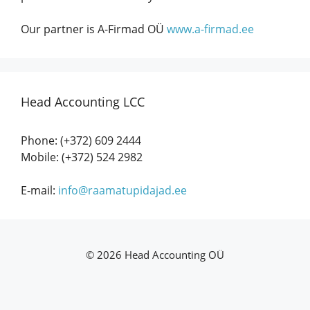
Our partner is A-Firmad OÜ
www.a-firmad.ee
Head Accounting LCC
Phone: (+372) 609 2444
Mobile: (+372) 524 2982
E-mail:
info@raamatupidajad.ee
©
2026 Head Accounting OÜ